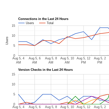
Connections in the Last 24 Hours
Users
Total
15
10
Users
5
0
Aug 5, 4
Aug 5, 6
Aug 5, 8
Aug 5, 10
Aug 5, 12
Aug 5, 2
AM
AM
AM
AM
PM
PM
Version Checks in the Last 24 Hours
15
10
5
0
Aug 5, 4
Aug 5, 6
Aug 5, 8
Aug 5, 10
Aug 5, 12
Aug 5, 2