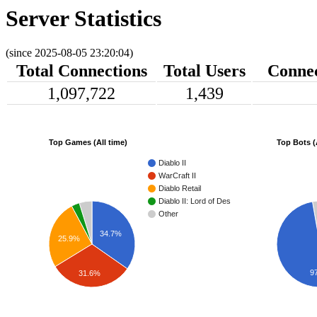
Server Statistics
(since 2025-08-05 23:20:04)
Total Connections
Total Users
Connec
1,097,722
1,439
Top Games (All time)
Top Bots (
Diablo II
WarCraft II
Diablo Retail
Diablo II: Lord of Destruction
Other
34.7%
25.9%
9
31.6%