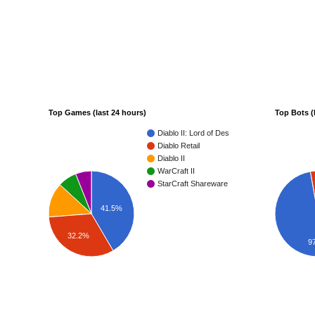
Top Games (last 24 hours)
Top Bots (
Diablo II: Lord of Destruction
Diablo Retail
Diablo II
WarCraft II
StarCraft Shareware
41.5%
32.2%
9