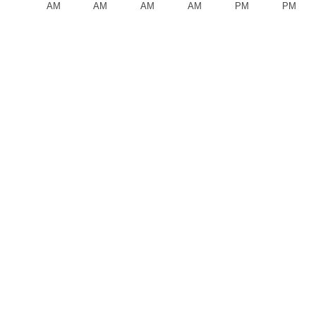
AM
AM
AM
AM
PM
PM